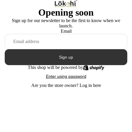
Opening soon
Sign up for our newsletter to be the first to know when we
launch.
Email
Sign up
This shop will be powered by
Enter using password
Are you the store owner?
Log in here